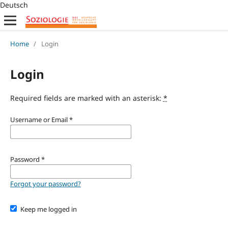
Deutsch
Home
/
Login
Login
Required fields are marked with an asterisk:
*
Username or Email
*
Password
*
Forgot your password?
Keep me logged in