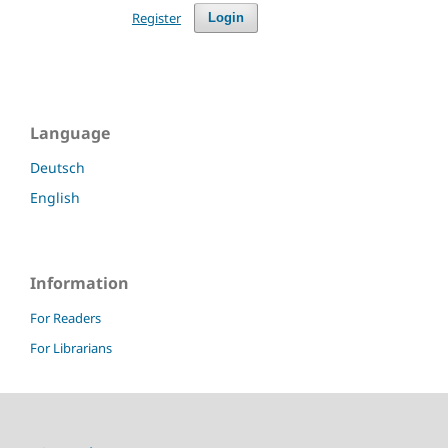
Register
Login
Language
Deutsch
English
Information
For Readers
For Librarians